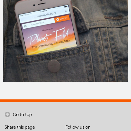
Go to top
Share this page
Follow us on