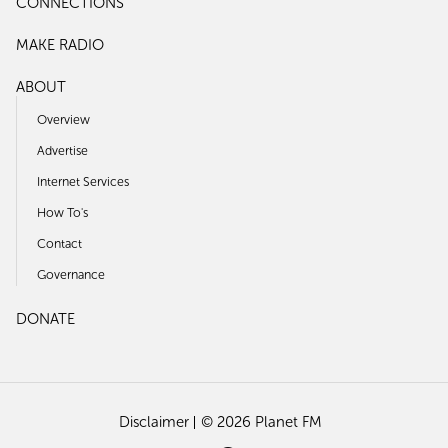
CONNECTIONS
MAKE RADIO
ABOUT
Overview
Advertise
Internet Services
How To's
Contact
Governance
DONATE
Disclaimer
© 2026 Planet FM