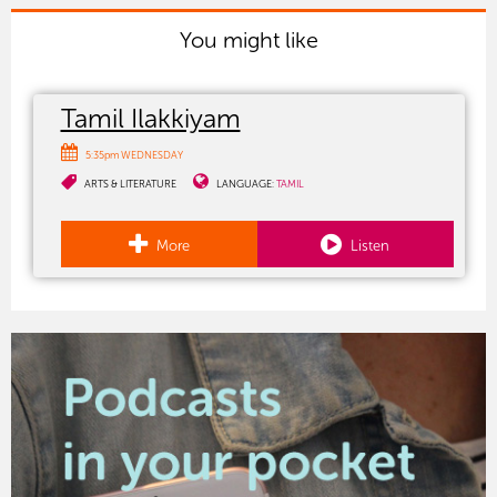
You might like
Tamil Ilakkiyam
5:35pm WEDNESDAY
ARTS & LITERATURE
LANGUAGE:
TAMIL
More
Listen