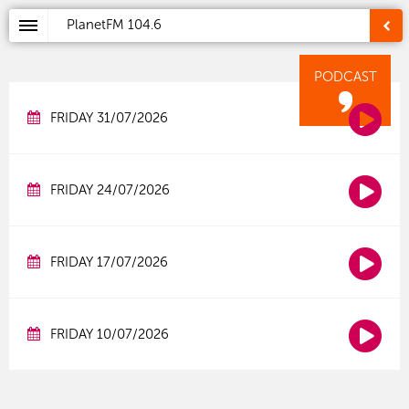
PlanetFM
104.6
PODCAST
FRIDAY 31/07/2026
FRIDAY 24/07/2026
FRIDAY 17/07/2026
FRIDAY 10/07/2026