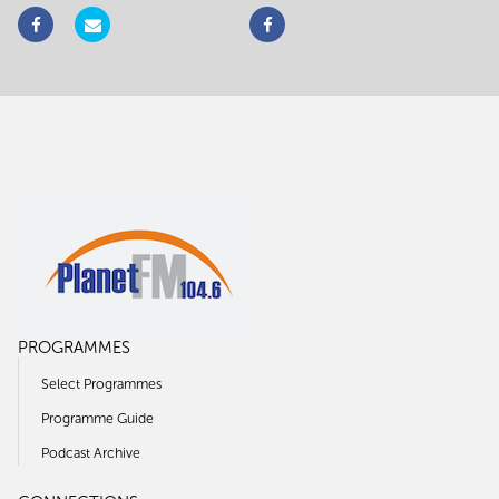
PROGRAMMES
Select Programmes
Programme Guide
Podcast Archive