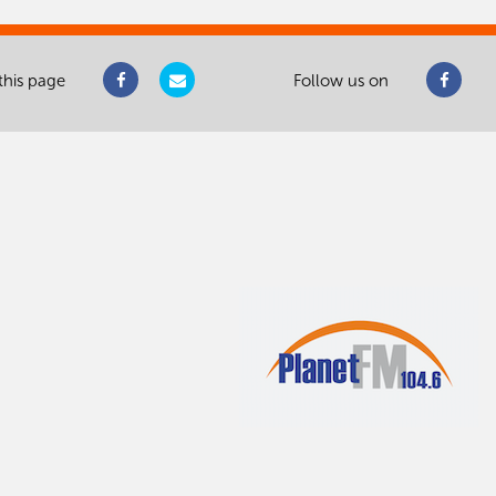
this page
Follow us on