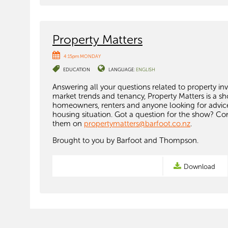
Property Matters
4:15pm MONDAY
EDUCATION
LANGUAGE:
ENGLISH
Answering all your questions related to property in
market trends and tenancy, Property Matters is a s
homeowners, renters and anyone looking for advice
housing situation. Got a question for the show? Co
them on
propertymatters@barfoot.co.nz
.
Brought to you by Barfoot and Thompson.
Download