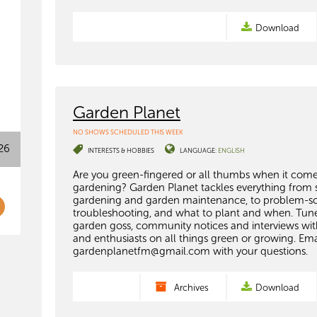
Download
Garden Planet
NO SHOWS SCHEDULED THIS WEEK
26
INTERESTS & HOBBIES
LANGUAGE:
ENGLISH
Are you green-fingered or all thumbs when it come
gardening? Garden Planet tackles everything from 
gardening and garden maintenance, to problem-so
troubleshooting, and what to plant and when. Tune
garden goss, community notices and interviews wit
and enthusiasts on all things green or growing. Ema
gardenplanetfm@gmail.com
with your questions.
Archives
Download