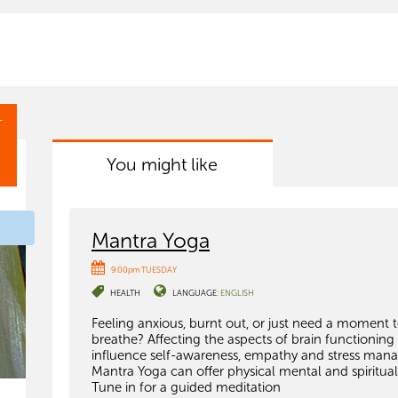
T
You might like
Mantra Yoga
9:00pm TUESDAY
HEALTH
LANGUAGE:
ENGLISH
Feeling anxious, burnt out, or just need a moment 
breathe? Affecting the aspects of brain functioning
influence self-awareness, empathy and stress man
Mantra Yoga can offer physical mental and spiritual
Tune in for a guided meditation