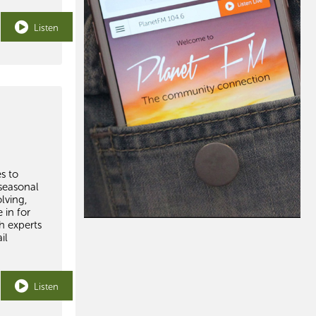
Listen
s to
seasonal
lving,
 in for
h experts
il
Listen