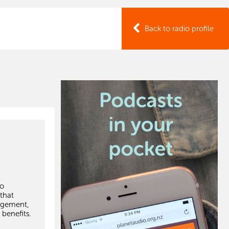
Back to radio profile
to
 that
agement,
 benefits.