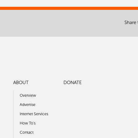
Share 
ABOUT
DONATE
Overview
Advertise
Internet Services
How To's
Contact