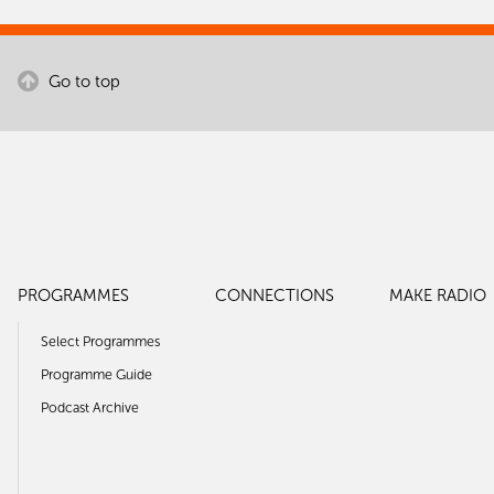
Go to top
PROGRAMMES
CONNECTIONS
MAKE RADIO
Select Programmes
Programme Guide
Podcast Archive