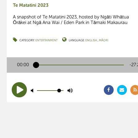
Te Matatini 2023
A snapshot of Te Matatini 2023, hosted by Ngāti Whātua
Ōrākei at Ngā Ana Wai / Eden Park in Tāmaki Makaurau
CATEGORY:
ENTERTAINMENT
LANGUAGE:
ENGLISH
MĀORI
00:00
-27: