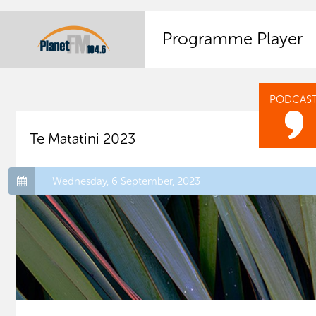
Programme Player
PODCAS
Te Matatini 2023
Wednesday, 6 September, 2023