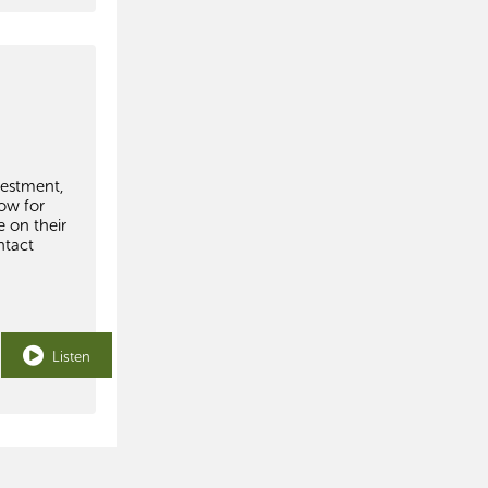
vestment,
how for
 on their
ntact
Listen