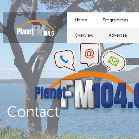
Home
Programmes
Overview
Advertise
Contact