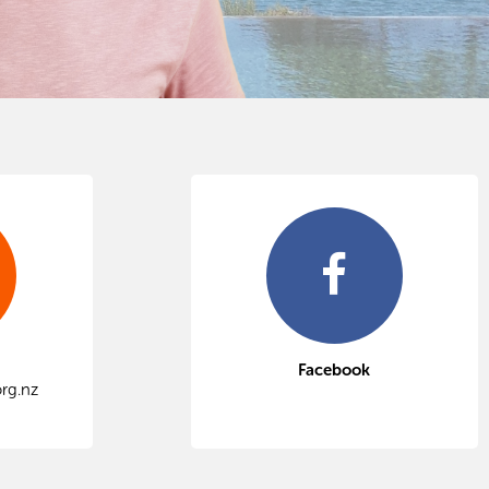
Facebook
rg.nz