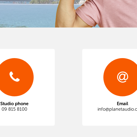
Studio phone
Email
09 815 8100
info@planetaudio.o