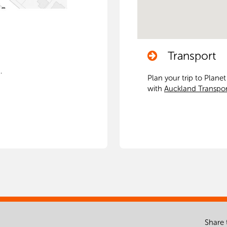
Transport
.
Plan your trip to Plane
with
Auckland Transpor
Share 