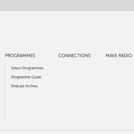
PROGRAMMES
CONNECTIONS
MAKE RADIO
Select Programmes
Programme Guide
Podcast Archive