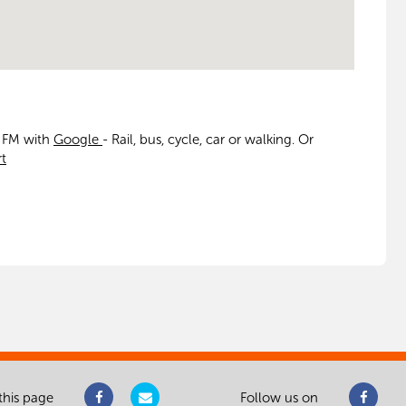
t FM with
Google
- Rail, bus, cycle, car or walking. Or
t
this page
Follow us on