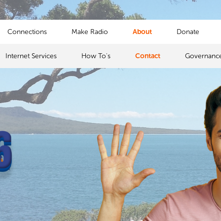
Connections
Make Radio
About
Donate
Internet Services
How To's
Contact
Governanc