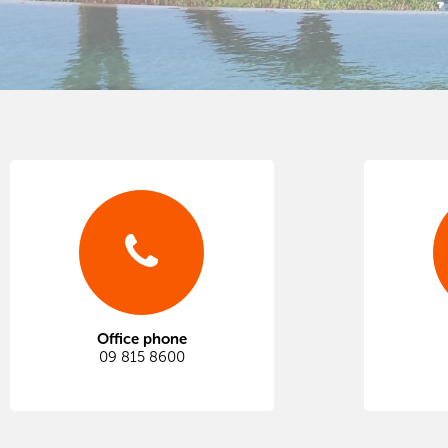
Office phone
09 815 8600