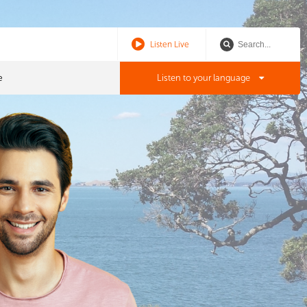
Listen Live
e
Listen to your language