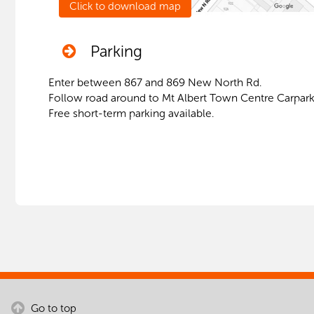
Parking
Enter between 867 and 869 New North Rd.
Follow road around to Mt Albert Town Centre Carpark
Free short-term parking available.
Go to top