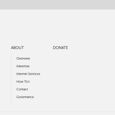
ABOUT
DONATE
Overview
Advertise
Internet Services
How To's
Contact
Governance