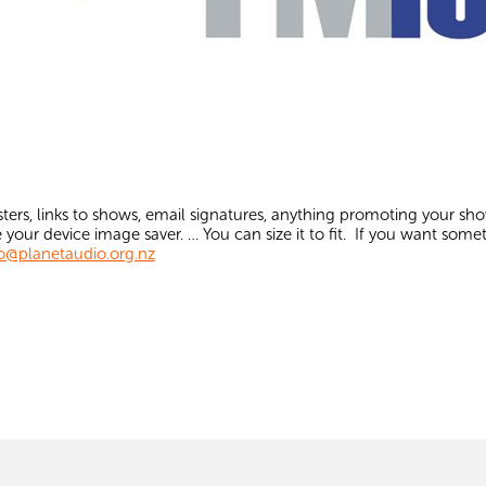
ters, links to shows, email signatures, anything promoting your sh
 your device image saver. … You can size it to fit. If you want some
o@planetaudio.org.nz