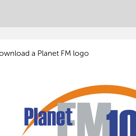
ownload a Planet FM logo