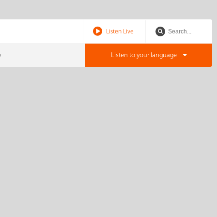
Listen Live
e
Listen to your language