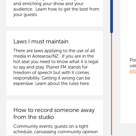
and enriching your show and your
audience. Learn how to get the best from
your guests.
Laws I must maintain
There are laws applying to the use of all
media in Aotearoa/NZ. If you are in the
Pos
hot seat you need to know what it is legal
use
to say and play. Planet FM stands for
inf
freedom of speech but with it comes
responsibility. Getting it wrong can be
expensive. Learn about the rules here.
How to record someone away
from the studio
Community events, guests on a tight
schedule, canvassing community opinion