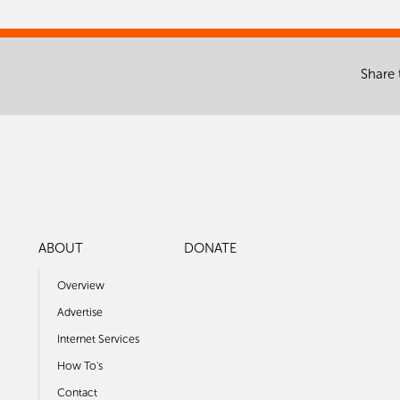
Share 
ABOUT
DONATE
Overview
Advertise
Internet Services
How To's
Contact