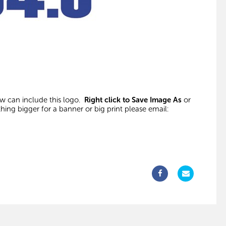
ow can include this logo.
Right click to Save Image As
or
thing bigger for a banner or big print please email: