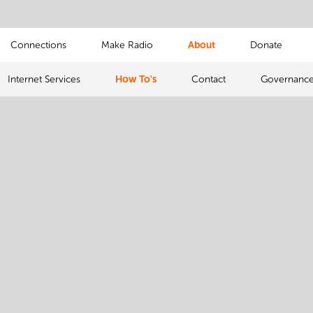
Connections
Make Radio
About
Donate
Internet Services
How To's
Contact
Governanc