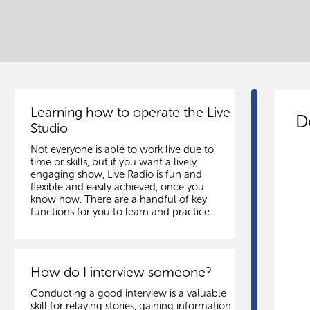
Learning how to operate the Live
D
Studio
Not everyone is able to work live due to
time or skills, but if you want a lively,
engaging show, Live Radio is fun and
flexible and easily achieved, once you
know how. There are a handful of key
functions for you to learn and practice.
How do I interview someone?
Conducting a good interview is a valuable
skill for relaying stories, gaining information