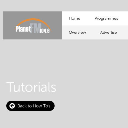
Home
Programmes
Overview
Advertise
Tutorials
Back to How To's