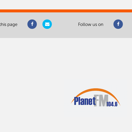
this page
Follow us on