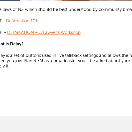
 laws of NZ which should be best understood by community broad
F -
Defamation 101
F -
DEFAMATION – A Lawyer’s Workshop
at is Delay?
ay is a set of buttons used in live talkback settings and allows the
n you join Planet FM as a broadcaster you’ll be asked about your 
ly it.