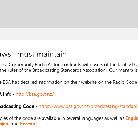
aws I must maintain
ess Community Radio Ak Inc contracts with users of the facility th
the rules of the Broadcasting Standards Association.
Our mantra is
 BSA has detailed information on their website on the Radio Cod
A info
-
http://bsa.govt.nz/
oadcasting Code
-
https://www.bsa.govt.nz/broadcasting-standar
ies of the code are available in several languages as well as
Engli
njabi
and
Korean
.