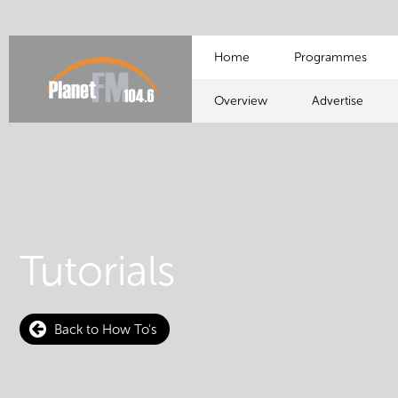
Home
Programmes
Overview
Advertise
Tutorials
Back to How To's