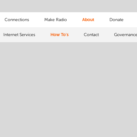
Connections
Make Radio
About
Donate
Internet Services
How To's
Contact
Governanc