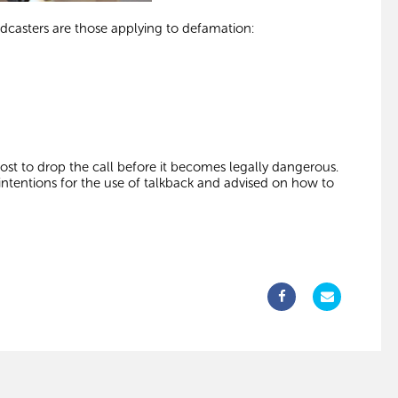
casters are those applying to defamation:
 host to drop the call before it becomes legally dangerous.
intentions for the use of talkback and advised on how to