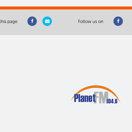
this page
Follow us on