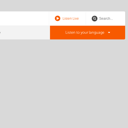
Listen Live
e
Listen to your language