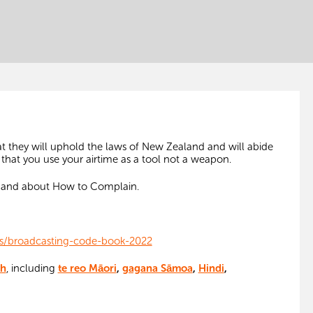
at they will uphold the laws of New Zealand and will abide
 that you use your airtime as a tool not a weapon.
e and about How to Complain.
ds/broadcasting-code-book-2022
sh
, including
te reo Māori
,
gagana Sāmoa
,
Hindi
,