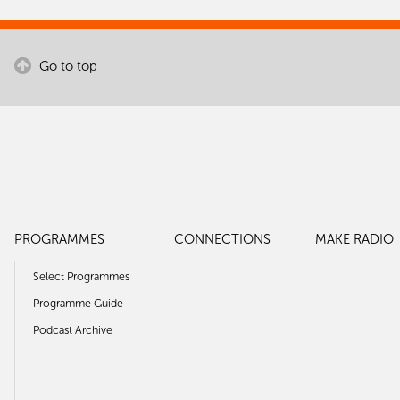
Go to top
Download a Planet FM logo
For posters, flyers, events, links for your
show, email signatures – you can
download a Planet logo.
PROGRAMMES
CONNECTIONS
MAKE RADIO
Select Programmes
Programme Guide
Podcast Archive