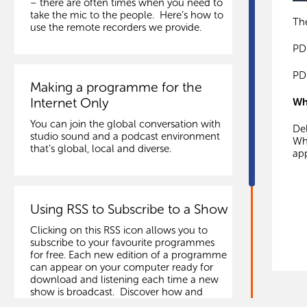
– there are often times when you need to
take the mic to the people. Here’s how to
The
use the remote recorders we provide.
PD
PD
Making a programme for the
Internet Only
Wh
You can join the global conversation with
Del
studio sound and a podcast environment
Whe
that’s global, local and diverse.
app
Using RSS to Subscribe to a Show
Clicking on this RSS icon allows you to
subscribe to your favourite programmes
for free. Each new edition of a programme
can appear on your computer ready for
download and listening each time a new
show is broadcast. Discover how and
follow links to some services.