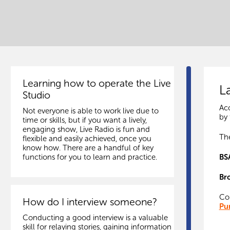
Learning how to operate the Live
L
Studio
Acc
Not everyone is able to work live due to
by 
time or skills, but if you want a lively,
engaging show, Live Radio is fun and
The
flexible and easily achieved, once you
know how. There are a handful of key
BS
functions for you to learn and practice.
Br
Cop
How do I interview someone?
Pu
Conducting a good interview is a valuable
skill for relaying stories, gaining information