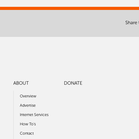
Share 
ABOUT
DONATE
Overview
Advertise
Internet Services
How To's
Contact