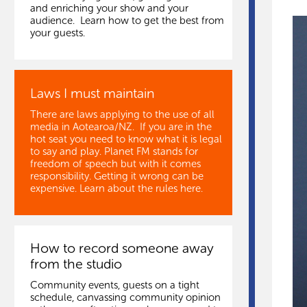
and enriching your show and your
audience. Learn how to get the best from
your guests.
Laws I must maintain
There are laws applying to the use of all
media in Aotearoa/NZ. If you are in the
hot seat you need to know what it is legal
to say and play. Planet FM stands for
freedom of speech but with it comes
responsibility. Getting it wrong can be
expensive. Learn about the rules here.
How to record someone away
from the studio
Community events, guests on a tight
schedule, canvassing community opinion