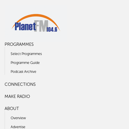
PROGRAMMES
Select Programmes
Programme Guide
Podcast Archive
CONNECTIONS
MAKE RADIO
ABOUT
Overview
Advertise