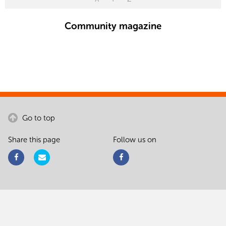
Community magazine
Go to top
Share this page
Follow us on