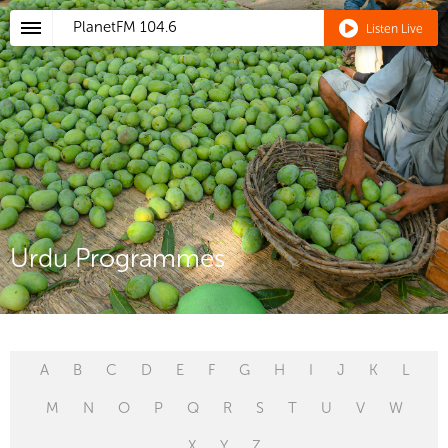
PlanetFM
104.6
Listen Live
Urdu Programmes
A
B
C
D
E
F
G
H
I
J
K
L
M
N
O
P
Q
R
S
T
U
V
W
X
Y
Z