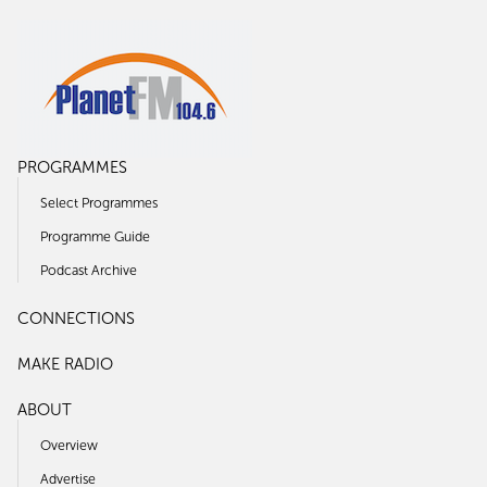
PROGRAMMES
Select Programmes
Programme Guide
Podcast Archive
CONNECTIONS
MAKE RADIO
ABOUT
Overview
Advertise