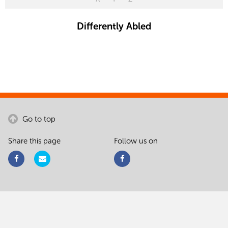
Differently Abled
Go to top
Share this page
Follow us on