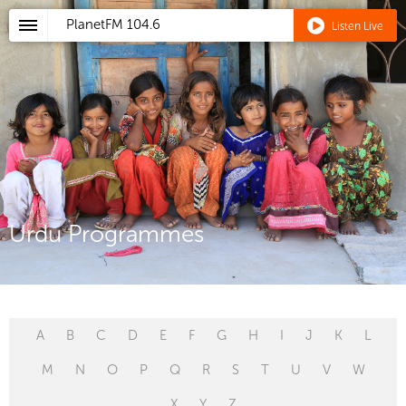
PlanetFM
104.6
Listen Live
Urdu Programmes
A
B
C
D
E
F
G
H
I
J
K
L
M
N
O
P
Q
R
S
T
U
V
W
X
Y
Z